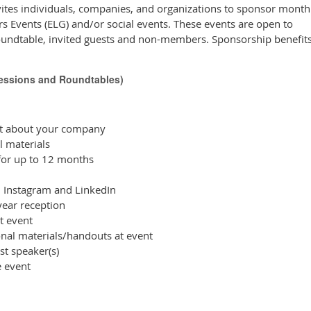
ites individuals, companies, and organizations to sponsor month
s Events (ELG) and/or social events. These events are open to
undtable, invited guests and non-members. Sponsorship benefits
Sessions and Roundtables)
nt about your company
 materials
or up to 12 months
 Instagram and LinkedIn
ear reception
t event
nal materials/handouts at event
st speaker(s)
e event