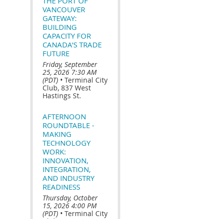
THE PORT OF
VANCOUVER
GATEWAY:
BUILDING
CAPACITY FOR
CANADA'S TRADE
FUTURE
Friday, September
25, 2026 7:30 AM
(PDT)
•
Terminal City
Club, 837 West
Hastings St.
AFTERNOON
ROUNDTABLE -
MAKING
TECHNOLOGY
WORK:
INNOVATION,
INTEGRATION,
AND INDUSTRY
READINESS
Thursday, October
15, 2026 4:00 PM
(PDT)
•
Terminal City