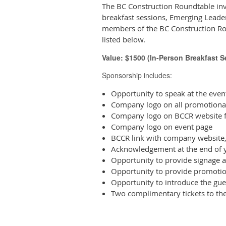
The BC Construction Roundtable inv
breakfast sessions, Emerging Leader
members of the BC Construction Ro
listed below.
Value: $1500 (In-Person Breakfast 
Sponsorship includes:
Opportunity to speak at the eve
Company logo on all promotional
Company logo on BCCR website f
Company logo on event page
BCCR link with company website,
Acknowledgement at the end of y
Opportunity to provide signage a
Opportunity to provide promotio
Opportunity to introduce the gue
Two complimentary tickets to th