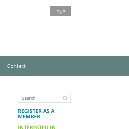
Log in
Contact
REGISTER AS A
MEMBER
INTERESTED IN