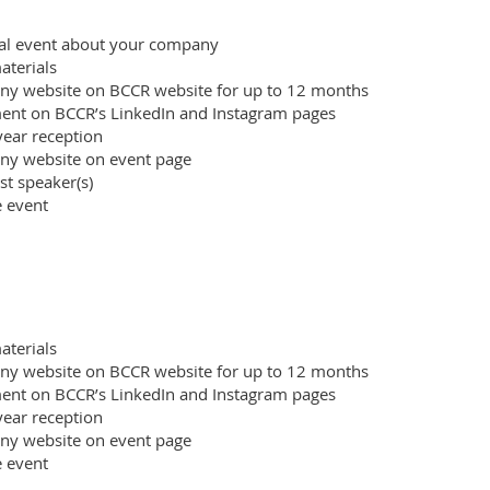
tual event about your company
terials
ny website on BCCR website for up to 12 months
nt on BCCR’s LinkedIn and Instagram pages
ear reception
ny website on event page
st speaker(s)
e event
terials
ny website on BCCR website for up to 12 months
nt on BCCR’s LinkedIn and Instagram pages
ear reception
ny website on event page
e event