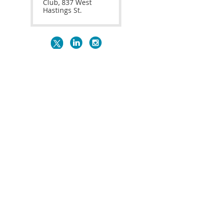
Club, 837 West
Hastings St.