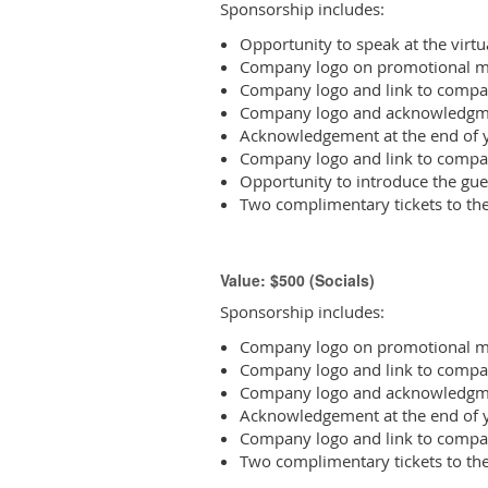
Sponsorship includes:
Opportunity to speak at the vir
Company logo on promotional ma
Company logo and link to compa
Company logo and acknowledgme
Acknowledgement at the end of y
Company logo and link to compa
Opportunity to introduce the gue
Two complimentary tickets to th
Value: $500 (Socials)
Sponsorship includes:
Company logo on promotional ma
Company logo and link to compa
Company logo and acknowledgme
Acknowledgement at the end of y
Company logo and link to compa
Two complimentary tickets to th