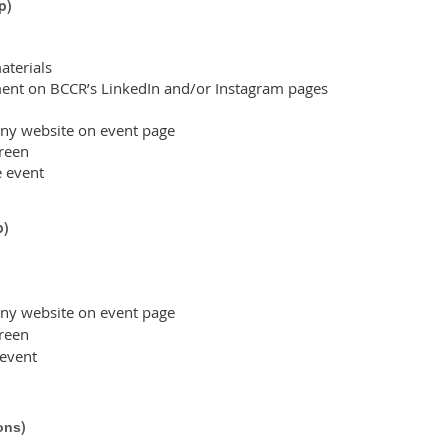
p
)
terials
nt on BCCR’s LinkedIn and/or Instagram pages
ny website on event page
reen
e event
p
)
ny website on event page
reen
 event
)
ons