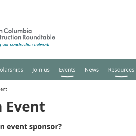
olarships
Join us
Events
News
Resources
vent
n Event
an event sponsor?