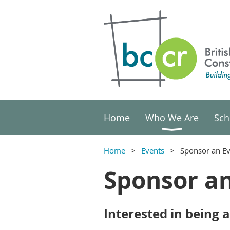
Home
Who We Are
Sch
Home
Events
Sponsor an E
Sponsor a
Interested in being 