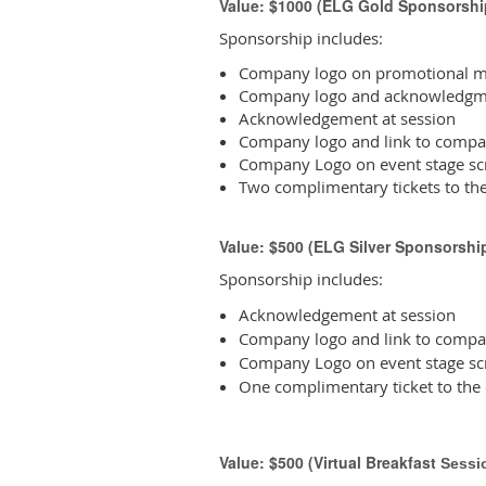
Value: $1000 (ELG Gold Sponsorshi
Sponsorship includes:
Company logo on promotional ma
Company logo and acknowledgme
Acknowledgement at session
Company logo and link to compa
Company Logo on event stage sc
Two complimentary tickets to th
Value: $500 (ELG Silver Sponsorshi
Sponsorship includes:
Acknowledgement at session
Company logo and link to compa
Company Logo on event stage sc
One complimentary ticket to the
Value: $500 (Virtual Breakfast
Sessi