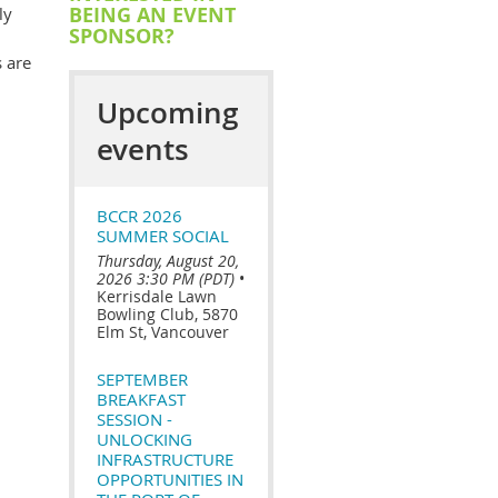
BEING AN EVENT
ly
SPONSOR?
 are
Upcoming
events
BCCR 2026
SUMMER SOCIAL
Thursday, August 20,
2026 3:30 PM (PDT)
•
Kerrisdale Lawn
Bowling Club, 5870
Elm St, Vancouver
SEPTEMBER
BREAKFAST
SESSION -
UNLOCKING
INFRASTRUCTURE
OPPORTUNITIES IN