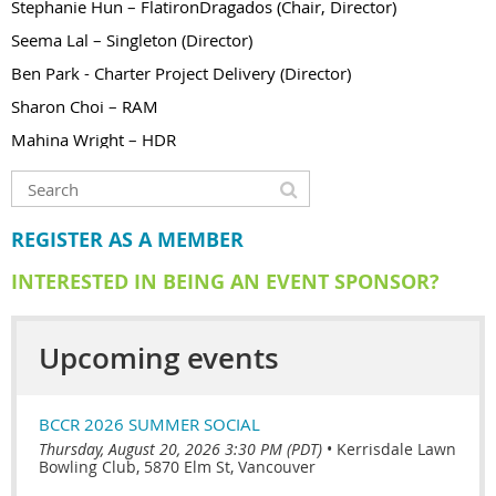
Stephanie Hun – FlatironDragados (Chair, Director)
Seema Lal – Singleton (Director)
Ben Park - Charter Project Delivery (Director)
Sharon Choi – RAM
Mahina Wright – HDR
REGISTER AS A MEMBER
INTERESTED IN BEING AN EVENT SPONSOR?
Upcoming events
BCCR 2026 SUMMER SOCIAL
Thursday, August 20, 2026 3:30 PM (PDT)
•
Kerrisdale Lawn
Bowling Club, 5870 Elm St, Vancouver