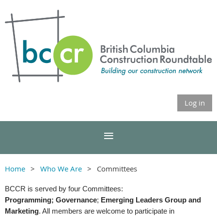
Log in
Home
Who We Are
Committees
BCCR is served by four Committees:
Programming;
Governance
;
Emerging Leaders Group and
Marketing
. All members are welcome to participate in