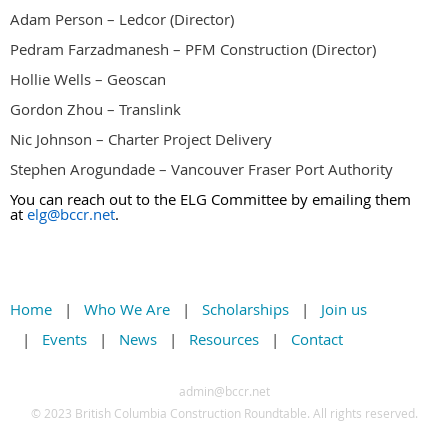
Adam Person – Ledcor (Director)
Pedram Farzadmanesh – PFM Construction (Director)
Hollie Wells – Geoscan
Gordon Zhou – Translink
Nic Johnson – Charter Project Delivery
Stephen Arogundade – Vancouver Fraser Port Authority
You can reach out to the ELG Committee by emailing them
at
elg@bccr.net
.
Home
Who We Are
Scholarships
Join us
Events
News
Resources
Contact
admin@bccr.net
© 2
023 British Columbia Construction Roundtable. All rights reserved.