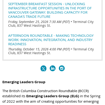
SEPTEMBER BREAKFAST SESSION - UNLOCKING
INFRASTRUCTURE OPPORTUNITIES IN THE PORT OF
VANCOUVER GATEWAY: BUILDING CAPACITY FOR
CANADA'S TRADE FUTURE
Friday, September 25, 2026 7:30 AM (PDT)
•
Terminal City
Club, 837 West Hastings St.
AFTERNOON ROUNDTABLE - MAKING TECHNOLOGY
WORK: INNOVATION, INTEGRATION, AND INDUSTRY
READINESS
Thursday, October 15, 2026 4:00 PM (PDT)
•
Terminal City
Club, 837 West Hastings St.
Emerging Leaders Group
The British Columbia Construction Roundtable (BCCR)
established its
Emerging Leaders Group (ELG)
in
the Spring
of 2022 with the aim of creating opportunities for emerging