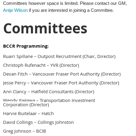
Committees however space is limited. Please contact our GM,
Antje Wilson
if you are interested in joining a Committee.
Committees
BCCR Programming
:
Ruairi Spillane
–
Outpost Recruitment (Chair, Director)
Christoph Rufenacht – YVR (Director)
Devan Fitch – Vancouver Fraser Port Authority
(Director)
Jesse Percy – Vancouver Fraser Port Authority (Director)
Ann Clancy – Hatfield Consultants (Director)
Wendy Itagawa –
Transportation Investment
Corporation
(Dir
ector)
Harvie Buitelaar – Hatch
David Collings – Collings Johnston
Greg Johnson – BCIB