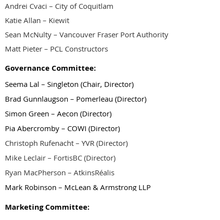
Andrei Cvaci – City of Coquitlam
Katie Allan – Kiewit
Sean McNulty – Vancouver Fraser Port Authority
Matt Pieter – PCL Constructors
Governance Committee:
Seema Lal – Singleton
(Chair, Director)
Brad Gunnlaugson – Pomerleau (Director)
Simon Green – Aecon (Director)
Pia Abercromby – COWI (Director)
Christoph Rufenacht – YVR (Director)
Mike Leclair – FortisBC (Director)
Ryan MacPherson – AtkinsRéalis
Mark Robinson – McLean & Armstrong LLP
Marketing Committee: