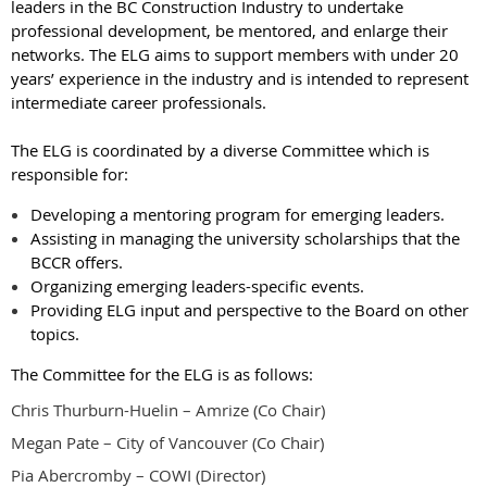
leaders in the BC Construction Industry to undertake
professional development
, be mentored, and enlarge their
networks. The ELG aims to support membe
rs with under 20
years’ experience in the industry and is intended to represent
intermediate career professionals.
The ELG is coordinated by a diverse Committee which is
responsible for:
Developing a mentoring program for emerging leaders.
Assisting in managing the university scholarships that the
BCCR offers.
Organizing emerging leaders-specific events.
Providing ELG input and perspective to the Board on other
topics.
The Committee for the ELG is as follows:
Chris Thurburn-Huelin – Amrize (Co Chair)
Megan Pate – City of Vancouver (Co Chair)
Pia Abercromby – COWI (Director)