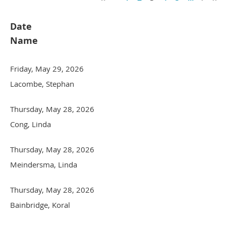
Date
Name
Friday, May 29, 2026
Lacombe, Stephan
Thursday, May 28, 2026
Cong, Linda
Thursday, May 28, 2026
Meindersma, Linda
Thursday, May 28, 2026
Bainbridge, Koral