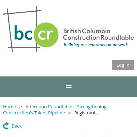
Log in
Home
Afternoon Roundtable – Strengthening
Construction’s Talent Pipeline
Registrants
Back