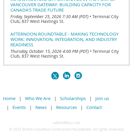
VANCOUVER GATEWAY: BUILDING CAPACITY FOR
CANADA'S TRADE FUTURE
Friday, September 25, 2026 7:30 AM (PDT)
•
Terminal City
Club, 837 West Hastings St.
AFTERNOON ROUNDTABLE - MAKING TECHNOLOGY
WORK: INNOVATION, INTEGRATION, AND INDUSTRY
READINESS
Thursday, October 15, 2026 4:00 PM (PDT)
•
Terminal City
Club, 837 West Hastings St.
Home
Who We Are
Scholarships
Join us
Events
News
Resources
Contact
admin@bccr.net
© 2
023 British Columbia Construction Roundtable. All rights reserved.