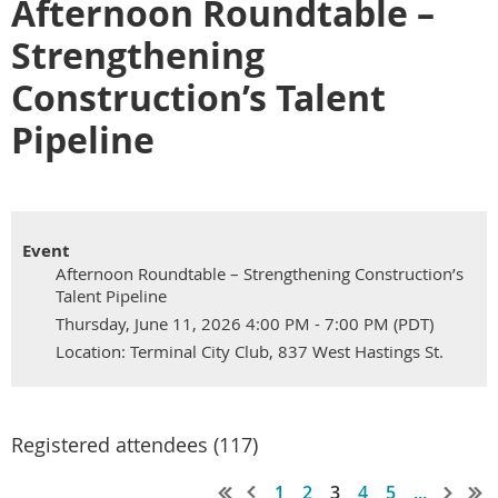
Afternoon Roundtable –
Strengthening
Construction’s Talent
Pipeline
Event
Afternoon Roundtable – Strengthening Construction’s
Talent Pipeline
Thursday, June 11, 2026 4:00 PM - 7:00 PM (PDT)
Location: Terminal City Club, 837 West Hastings St.
Registered attendees (117)
1
2
3
4
5
...