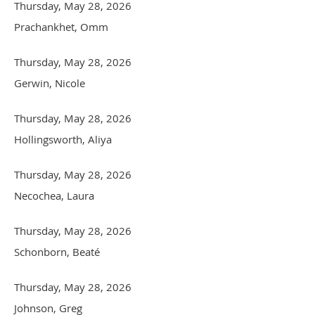
Thursday, May 28, 2026
Prachankhet, Omm
Thursday, May 28, 2026
Gerwin, Nicole
Thursday, May 28, 2026
Hollingsworth, Aliya
Thursday, May 28, 2026
Necochea, Laura
Thursday, May 28, 2026
Schonborn, Beaté
Thursday, May 28, 2026
Johnson, Greg