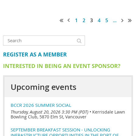
1
2
3
4
5
...
REGISTER AS A MEMBER
INTERESTED IN BEING AN EVENT SPONSOR?
Upcoming events
BCCR 2026 SUMMER SOCIAL
Thursday, August 20, 2026 3:30 PM (PDT)
•
Kerrisdale Lawn
Bowling Club, 5870 Elm St, Vancouver
SEPTEMBER BREAKFAST SESSION - UNLOCKING
INFRASTRUCTURE OPPORTUNITIES IN THE PORT OF