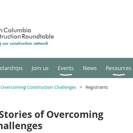
olarships
Join us
Events
News
Resources
of Overcoming Construction Challenges
Registrants
 Stories of Overcoming
hallenges