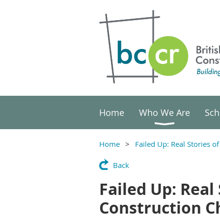
Home
Who We Are
Sch
Home
Failed Up: Real Stories 
Back
Failed Up: Real
Construction C