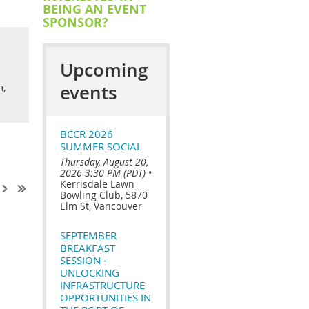
BEING AN EVENT
SPONSOR?
Upcoming
n,
events
BCCR 2026
SUMMER SOCIAL
Thursday, August 20,
2026 3:30 PM (PDT)
•
Kerrisdale Lawn
Bowling Club, 5870
Elm St, Vancouver
SEPTEMBER
BREAKFAST
SESSION -
UNLOCKING
INFRASTRUCTURE
OPPORTUNITIES IN