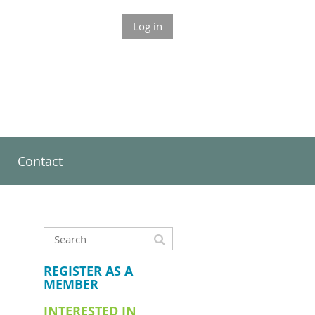
Log in
Contact
REGISTER AS A
MEMBER
INTERESTED IN