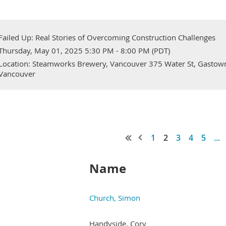
Failed Up: Real Stories of Overcoming Construction Challenges
Thursday, May 01, 2025 5:30 PM - 8:00 PM (PDT)
Location: Steamworks Brewery, Vancouver 375 Water St, Gastow
Vancouver
1
2
3
4
5
...
Name
Church, Simon
Handyside, Cory