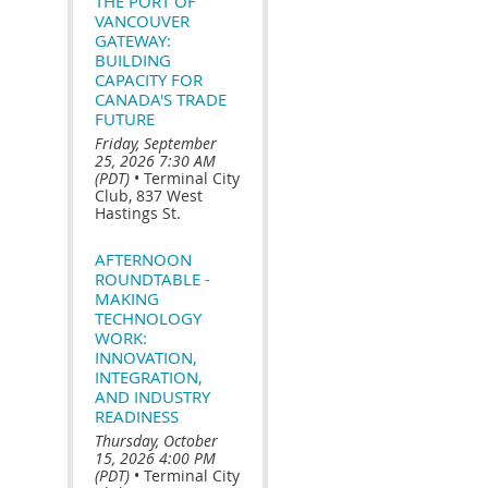
THE PORT OF
VANCOUVER
GATEWAY:
BUILDING
CAPACITY FOR
CANADA'S TRADE
FUTURE
Friday, September
25, 2026 7:30 AM
(PDT)
•
Terminal City
Club, 837 West
Hastings St.
AFTERNOON
ROUNDTABLE -
MAKING
TECHNOLOGY
WORK:
INNOVATION,
INTEGRATION,
AND INDUSTRY
READINESS
Thursday, October
15, 2026 4:00 PM
(PDT)
•
Terminal City