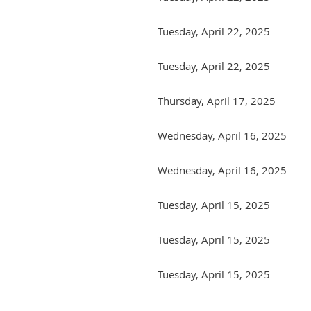
Tuesday, April 22, 2025
Tuesday, April 22, 2025
Thursday, April 17, 2025
Wednesday, April 16, 2025
Wednesday, April 16, 2025
Tuesday, April 15, 2025
Tuesday, April 15, 2025
Tuesday, April 15, 2025