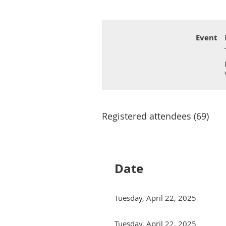
Event
Registered attendees (69)
Date
Tuesday, April 22, 2025
Tuesday, April 22, 2025