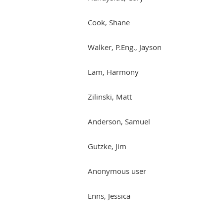
Cook, Shane
Walker, P.Eng., Jayson
Lam, Harmony
Zilinski, Matt
Anderson, Samuel
Gutzke, Jim
Anonymous user
Enns, Jessica