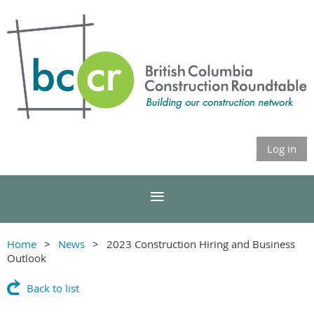
Log in
Home
News
2023 Construction Hiring and Business
Outlook
Back to list