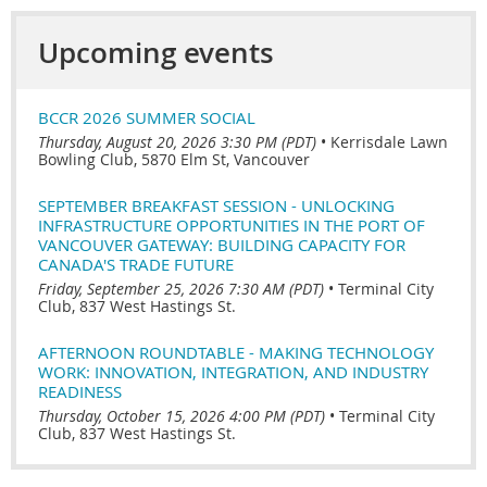
Upcoming events
BCCR 2026 SUMMER SOCIAL
Thursday, August 20, 2026 3:30 PM (PDT)
•
Kerrisdale Lawn
Bowling Club, 5870 Elm St, Vancouver
SEPTEMBER BREAKFAST SESSION - UNLOCKING
INFRASTRUCTURE OPPORTUNITIES IN THE PORT OF
VANCOUVER GATEWAY: BUILDING CAPACITY FOR
CANADA'S TRADE FUTURE
Friday, September 25, 2026 7:30 AM (PDT)
•
Terminal City
Club, 837 West Hastings St.
AFTERNOON ROUNDTABLE - MAKING TECHNOLOGY
WORK: INNOVATION, INTEGRATION, AND INDUSTRY
READINESS
Thursday, October 15, 2026 4:00 PM (PDT)
•
Terminal City
Club, 837 West Hastings St.