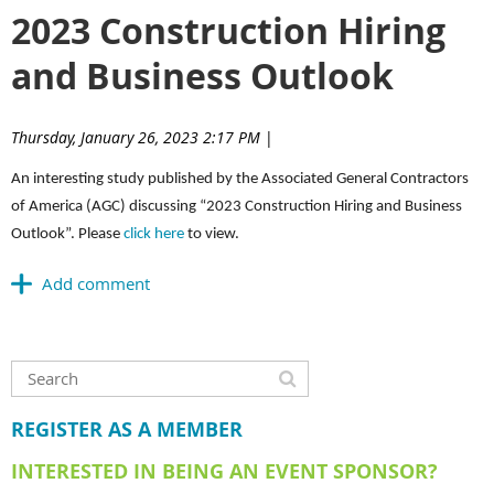
2023 Construction Hiring
and Business Outlook
Thursday, January 26, 2023 2:17 PM
|
An interesting study published by the Associated General Contractors
of America (AGC) discussing “2023 Construction Hiring and Business
Outlook”. Please
click here
to view.
REGISTER AS A MEMBER
INTERESTED IN BEING AN EVENT SPONSOR?