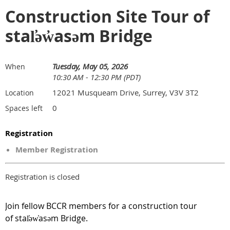
Construction Site Tour of
stal̕əw̓asəm Bridge
Tuesday, May 05, 2026
When
10:30 AM - 12:30 PM (PDT)
12021 Musqueam Drive, Surrey, V3V 3T2
Location
0
Spaces left
Registration
Member Registration
Registration is closed
Join fellow BCCR members for a construction tour
of
stal̕əw̓asəm Bridge.