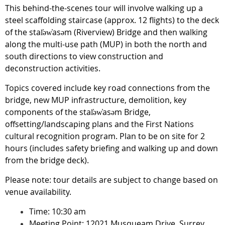
This behind-the-scenes tour will involve walking up a
steel scaffolding staircase (approx. 12 flights) to the deck
of the stal̕əw̓asəm (Riverview) Bridge and then walking
along the multi-use path (MUP) in both the north and
south directions to view construction and
deconstruction activities.
Topics covered include key road connections from the
bridge, new MUP infrastructure, demolition, key
components of the stal̕əw̓asəm Bridge,
offsetting/landscaping plans and the First Nations
cultural recognition program. Plan to be on site for 2
hours (includes safety briefing and walking up and down
from the bridge deck).
Please note: tour details are subject to change based on
venue availability.
Time: 10:30 am
Meeting Point: 12021 Musqueam Drive, Surrey,