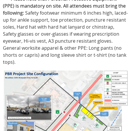
(PPE) is mandatory on site. All attendees must bring the
following:
Safety footwear minimum 6 inches high, laced-
up for ankle support, toe protection, puncture resistant
soles, Hard hat with hard hat lanyard or chinstrap,
Safety glasses or over-glasses if wearing prescription
eyewear, Hi-vis vest, A3 puncture resistant gloves.
General worksite apparel & other PPE: Long pants (no
shorts or capris) and long sleeve shirt or t-shirt (no tank
tops).