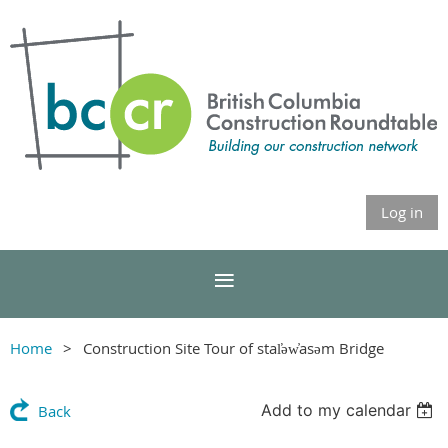
Log in
Home
Construction Site Tour of stal̕əw̓asəm Bridge
Add to my calendar
Back