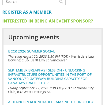
REGISTER AS A MEMBER
INTERESTED IN BEING AN EVENT SPONSOR?
Upcoming events
BCCR 2026 SUMMER SOCIAL
Thursday, August 20, 2026 3:30 PM (PDT)
•
Kerrisdale Lawn
Bowling Club, 5870 Elm St, Vancouver
SEPTEMBER BREAKFAST SESSION - UNLOCKING
INFRASTRUCTURE OPPORTUNITIES IN THE PORT OF
VANCOUVER GATEWAY: BUILDING CAPACITY FOR
CANADA'S TRADE FUTURE
Friday, September 25, 2026 7:30 AM (PDT)
•
Terminal City
Club, 837 West Hastings St.
AFTERNOON ROUNDTABLE - MAKING TECHNOLOGY