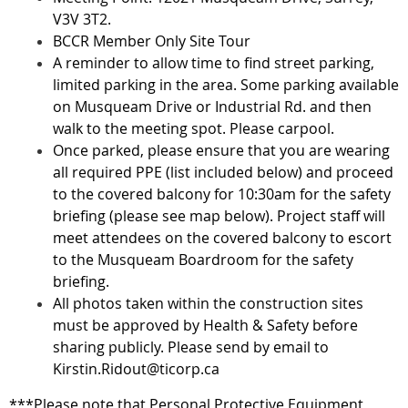
V3V 3T2.
BCCR Member Only Site Tour
A reminder to allow time to find street parking,
limited parking in the area. Some parking available
on Musqueam Drive or Industrial Rd. and then
walk to the meeting spot. Please carpool.
Once parked, please ensure that you are wearing
all required PPE (list included below) and proceed
to the covered balcony for 10:30am for the safety
briefing (please see map below). Project staff will
meet attendees on the covered balcony to escort
to the Musqueam Boardroom for the safety
briefing.
All photos taken within the construction sites
must be approved by Health & Safety before
sharing publicly. Please send by email to
Kirstin.Ridout@ticorp.ca
***Please note that Personal Protective Equipment