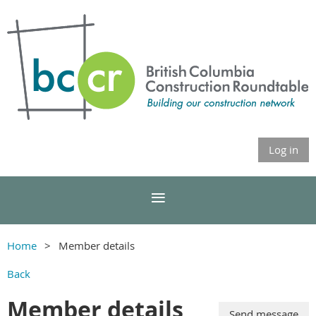
Log in
Home
Member details
Back
Member details