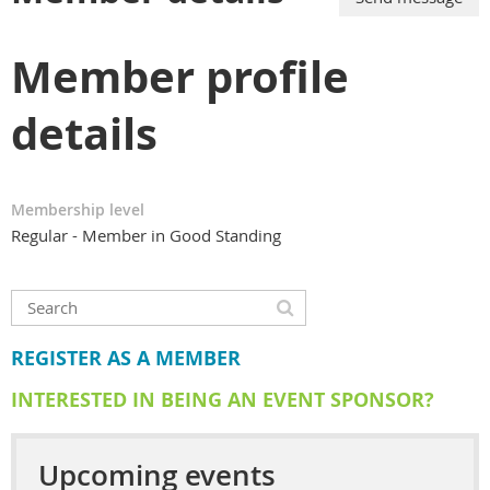
Member profile
details
Membership level
Regular - Member in Good Standing
REGISTER AS A MEMBER
INTERESTED IN BEING AN EVENT SPONSOR?
Upcoming events