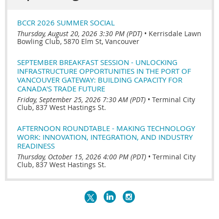
BCCR 2026 SUMMER SOCIAL
Thursday, August 20, 2026 3:30 PM (PDT)
•
Kerrisdale Lawn
Bowling Club, 5870 Elm St, Vancouver
SEPTEMBER BREAKFAST SESSION - UNLOCKING
INFRASTRUCTURE OPPORTUNITIES IN THE PORT OF
VANCOUVER GATEWAY: BUILDING CAPACITY FOR
CANADA'S TRADE FUTURE
Friday, September 25, 2026 7:30 AM (PDT)
•
Terminal City
Club, 837 West Hastings St.
AFTERNOON ROUNDTABLE - MAKING TECHNOLOGY
WORK: INNOVATION, INTEGRATION, AND INDUSTRY
READINESS
Thursday, October 15, 2026 4:00 PM (PDT)
•
Terminal City
Club, 837 West Hastings St.