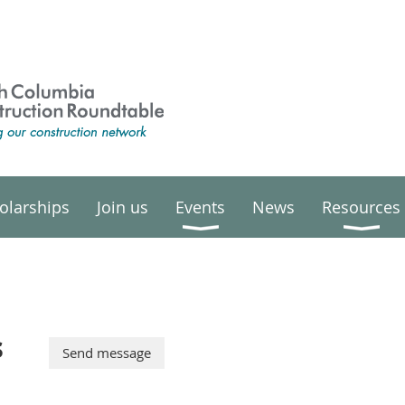
olarships
Join us
Events
News
Resources
s