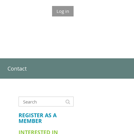
Log in
Contact
REGISTER AS A
MEMBER
INTERESTED IN