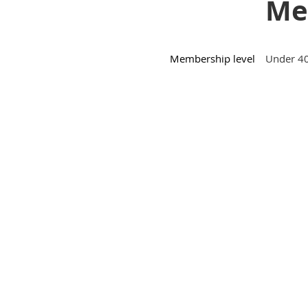
Mem
Membership level
Under 40