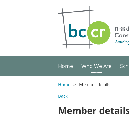
Home
Who We Are
Sch
Home
Member details
Back
Member detail