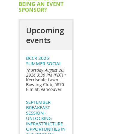
BEING AN EVENT
SPONSOR?
Upcoming
events
BCCR 2026
SUMMER SOCIAL
Thursday, August 20,
2026 3:30 PM (PDT)
•
Kerrisdale Lawn
Bowling Club, 5870
Elm St, Vancouver
SEPTEMBER
BREAKFAST
SESSION -
UNLOCKING
INFRASTRUCTURE
OPPORTUNITIES IN