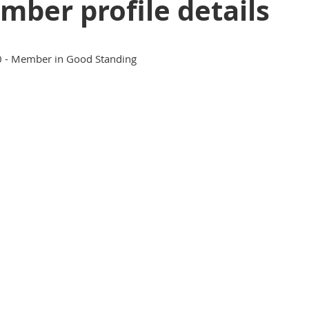
ber profile details
 - Member in Good Standing