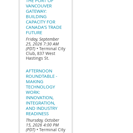
THE PORT OF
VANCOUVER
GATEWAY:
BUILDING
CAPACITY FOR
CANADA'S TRADE
FUTURE
Friday, September
25, 2026 7:30 AM
(PDT)
•
Terminal City
Club, 837 West
Hastings St.
AFTERNOON
ROUNDTABLE -
MAKING
TECHNOLOGY
WORK:
INNOVATION,
INTEGRATION,
AND INDUSTRY
READINESS
Thursday, October
15, 2026 4:00 PM
(PDT)
•
Terminal City