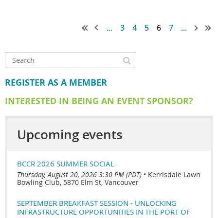
...
3
4
5
6
7
...
REGISTER AS A MEMBER
INTERESTED IN BEING AN EVENT SPONSOR?
Upcoming events
BCCR 2026 SUMMER SOCIAL
Thursday, August 20, 2026 3:30 PM (PDT)
•
Kerrisdale Lawn
Bowling Club, 5870 Elm St, Vancouver
SEPTEMBER BREAKFAST SESSION - UNLOCKING
INFRASTRUCTURE OPPORTUNITIES IN THE PORT OF