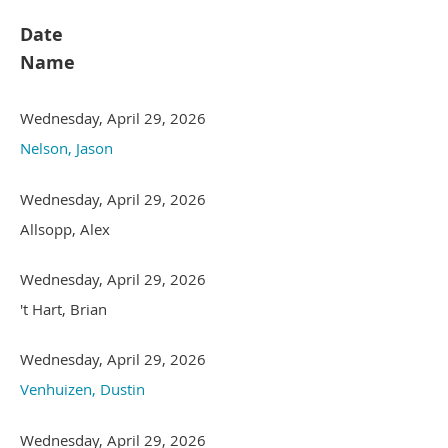
Date
Name
Wednesday, April 29, 2026
Nelson, Jason
Wednesday, April 29, 2026
Allsopp, Alex
Wednesday, April 29, 2026
't Hart, Brian
Wednesday, April 29, 2026
Venhuizen, Dustin
Wednesday, April 29, 2026