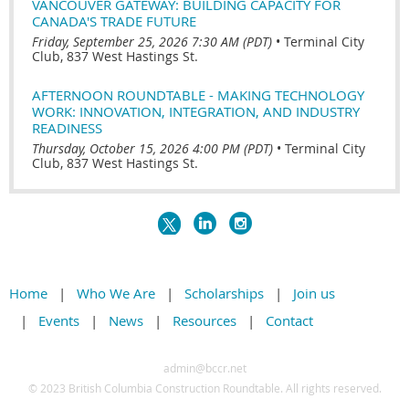
VANCOUVER GATEWAY: BUILDING CAPACITY FOR
CANADA'S TRADE FUTURE
Friday, September 25, 2026 7:30 AM (PDT)
•
Terminal City
Club, 837 West Hastings St.
AFTERNOON ROUNDTABLE - MAKING TECHNOLOGY
WORK: INNOVATION, INTEGRATION, AND INDUSTRY
READINESS
Thursday, October 15, 2026 4:00 PM (PDT)
•
Terminal City
Club, 837 West Hastings St.
Home
Who We Are
Scholarships
Join us
Events
News
Resources
Contact
admin@bccr.net
© 2
023 British Columbia Construction Roundtable. All rights reserved.