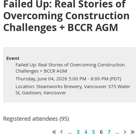
Failed Up: Real Stories of
Overcoming Construction
Challenges + BCCR AGM
Event
Failed Up: Real Stories of Overcoming Construction
Challenges + BCCR AGM
Thursday, June 04, 2026 5:00 PM - 8:00 PM (PDT)
Location: Steamworks Brewery, Vancouver 375 Water
St, Gastown, Vancouver
Registered attendees (95)
...
3
4
5
6
7
...