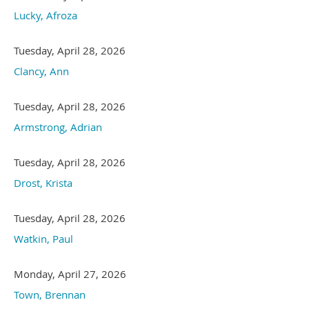
Lucky, Afroza
Tuesday, April 28, 2026
Clancy, Ann
Tuesday, April 28, 2026
Armstrong, Adrian
Tuesday, April 28, 2026
Drost, Krista
Tuesday, April 28, 2026
Watkin, Paul
Monday, April 27, 2026
Town, Brennan