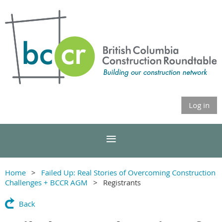
Log in
Home
Failed Up: Real Stories of Overcoming Construction
Challenges + BCCR AGM
Registrants
Back